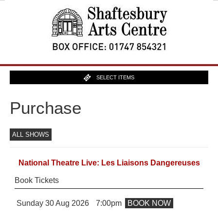
SELECT ITEMS
Purchase
ALL SHOWS
National Theatre Live: Les Liaisons Dangereuses
Book Tickets
Sunday 30 Aug 2026
7:00pm
BOOK NOW