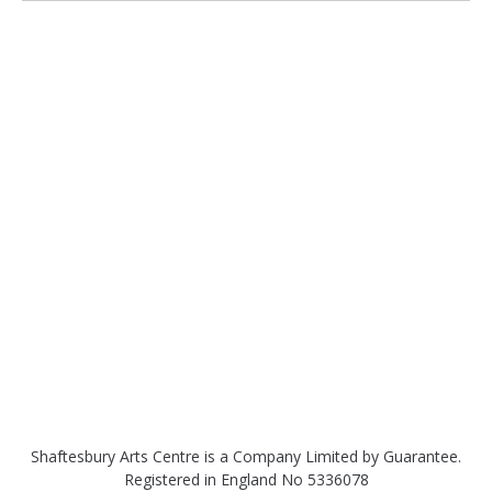
Shaftesbury Arts Centre is a Company Limited by Guarantee.
Registered in England No 5336078