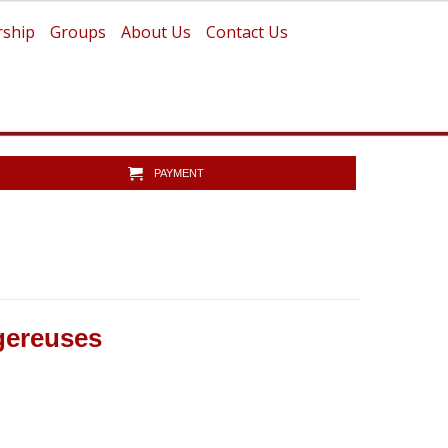
ship
Groups
About Us
Contact Us
PAYMENT
ngereuses