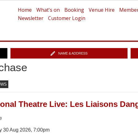
Home
What's on
Booking
Venue Hire
Member
Newsletter
Customer Login
NAME & ADDRESS
chase
OWS
ional Theatre Live: Les Liaisons Da
e
y 30 Aug 2026, 7:00pm