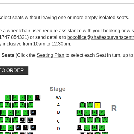
elect seats without leaving one or more empty isolated seats.
re a wheelchair user, require assistance with your booking or wi
01747 854321) or send details to
boxoffice@shaftesburyartscentr
y inclusive from 10am to 12.30pm.
 Seats
(Click the
Seating Plan
to select each Seat in turn, up to 