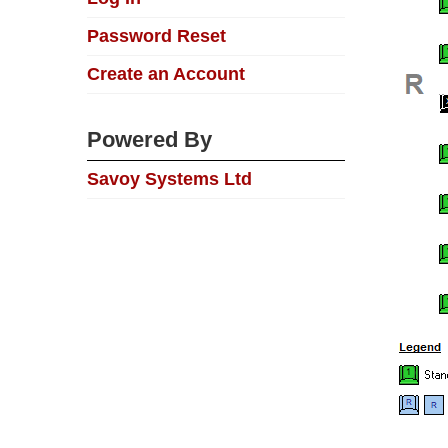
Password Reset
Create an Account
Powered By
Savoy Systems Ltd