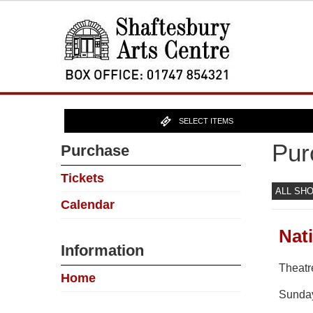
SELECT ITEMS
Pur
Purchase
Tickets
ALL SH
Calendar
Nat
Information
Theatr
Home
Sunda