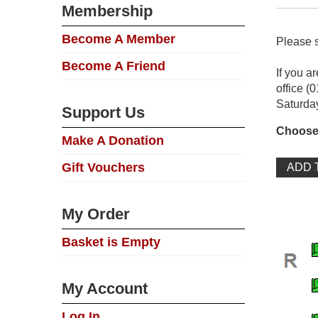
Membership
Become A Member
Please s
Become A Friend
If you a
office (
Saturda
Support Us
Choose
Make A Donation
Gift Vouchers
My Order
Basket is Empty
My Account
Log In