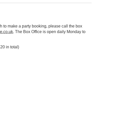
sh to make a party booking, please call the box
e.co.uk
. The Box Office is open daily Monday to
20 in total)