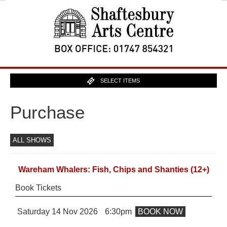
SELECT ITEMS
Purchase
ALL SHOWS
Wareham Whalers: Fish, Chips and Shanties
(12+)
Book Tickets
Saturday 14 Nov 2026
6:30pm
BOOK NOW