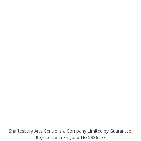
Shaftesbury Arts Centre is a Company Limited by Guarantee.
Registered in England No 5336078