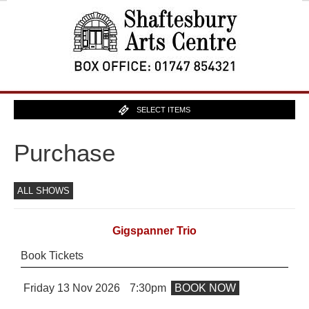
SELECT ITEMS
Purchase
ALL SHOWS
Gigspanner Trio
Book Tickets
Friday 13 Nov 2026
7:30pm
BOOK NOW