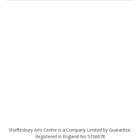
Shaftesbury Arts Centre is a Company Limited by Guarantee.
Registered in England No 5336078