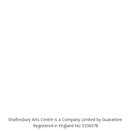
Shaftesbury Arts Centre is a Company Limited by Guarantee.
Registered in England No 5336078