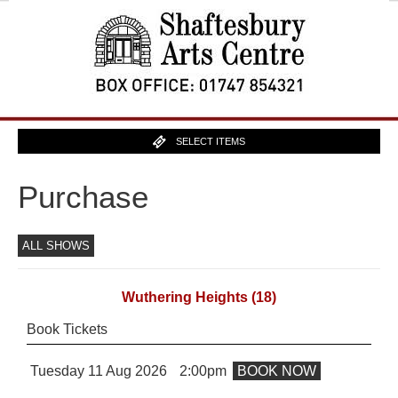
SELECT ITEMS
Purchase
ALL SHOWS
Wuthering Heights
(18)
Book Tickets
Tuesday 11 Aug 2026
2:00pm
BOOK NOW