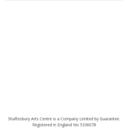
Shaftesbury Arts Centre is a Company Limited by Guarantee.
Registered in England No 5336078