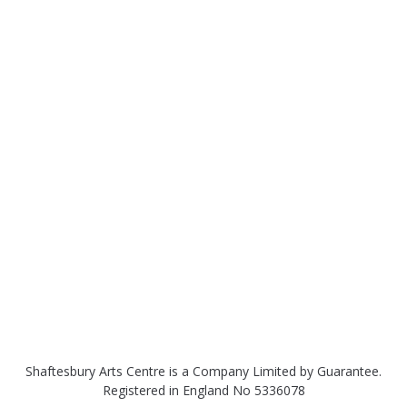
Shaftesbury Arts Centre is a Company Limited by Guarantee.
Registered in England No 5336078