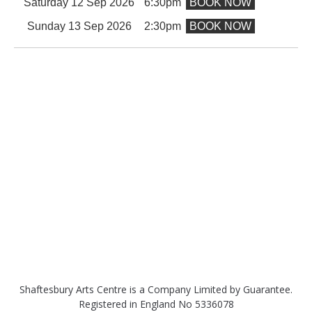
Saturday 12 Sep 2026
6:30pm
BOOK NOW
Sunday 13 Sep 2026
2:30pm
BOOK NOW
Shaftesbury Arts Centre is a Company Limited by Guarantee.
Registered in England No 5336078