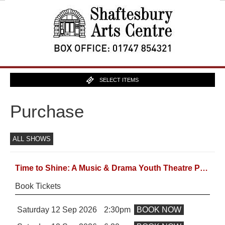
SELECT ITEMS
Purchase
ALL SHOWS
Time to Shine: A Music & Drama Youth Theatre Production
Book Tickets
Saturday 12 Sep 2026
2:30pm
BOOK NOW