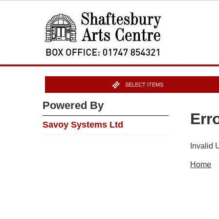
SELECT ITEMS
Powered By
Err
Savoy Systems Ltd
Invalid
Home