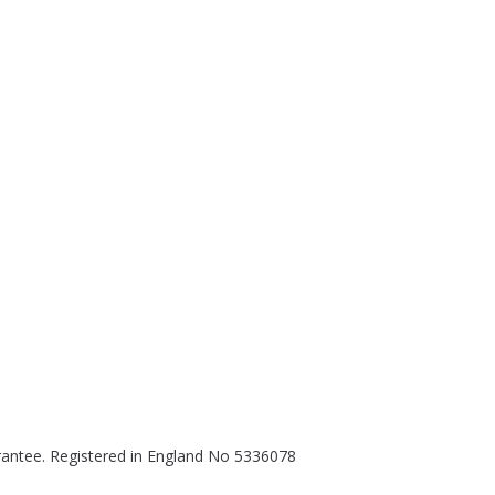
rantee. Registered in England No 5336078