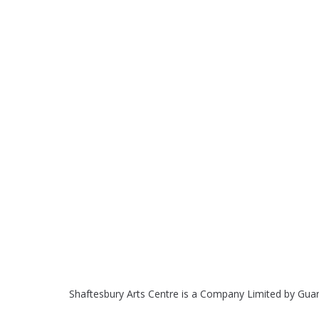
Shaftesbury Arts Centre is a Company Limited by Gua