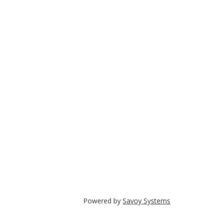
Powered by
Savoy Systems