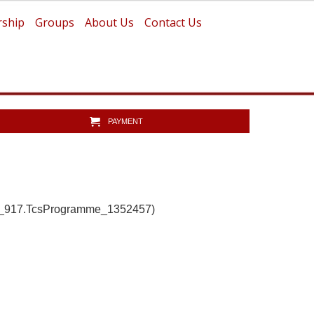
ship
Groups
About Us
Contact Us
PAYMENT
b_917.TcsProgramme_1352457)