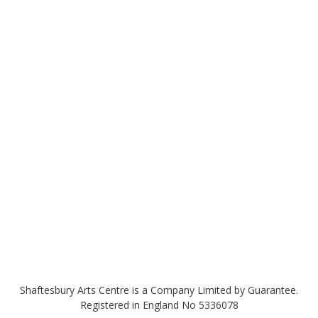
Shaftesbury Arts Centre is a Company Limited by Guarantee.
Registered in England No 5336078