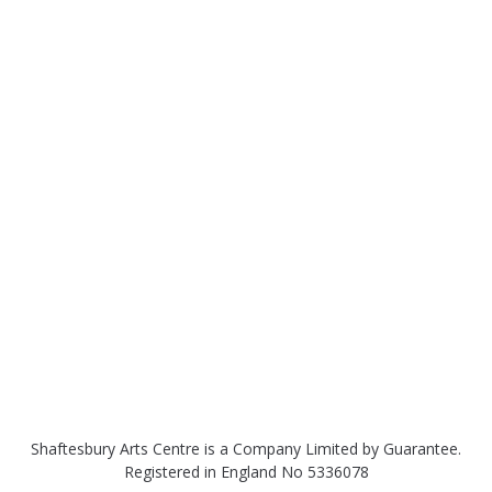
Shaftesbury Arts Centre is a Company Limited by Guarantee.
Registered in England No 5336078