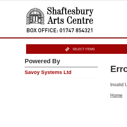
SELECT ITEMS
Powered By
Err
Savoy Systems Ltd
Invalid
Home