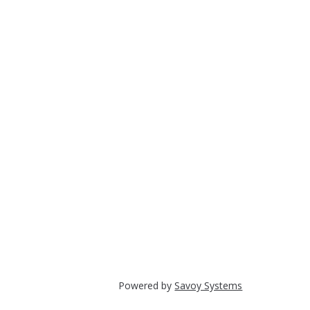
Powered by
Savoy Systems