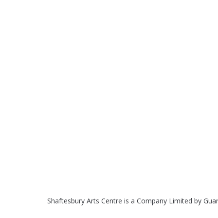
Shaftesbury Arts Centre is a Company Limited by Gua