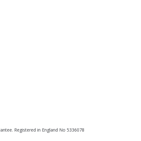
rantee. Registered in England No 5336078