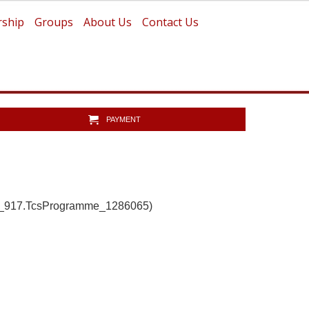
ship
Groups
About Us
Contact Us
PAYMENT
b_917.TcsProgramme_1286065)