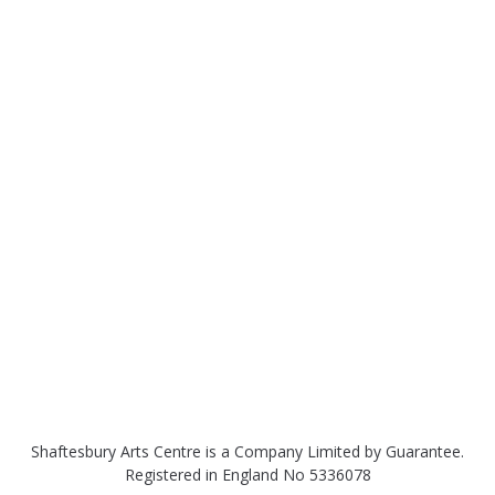
Shaftesbury Arts Centre is a Company Limited by Guarantee.
Registered in England No 5336078