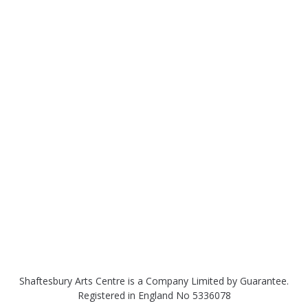
Shaftesbury Arts Centre is a Company Limited by Guarantee.
Registered in England No 5336078