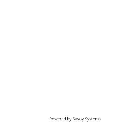
Powered by
Savoy Systems