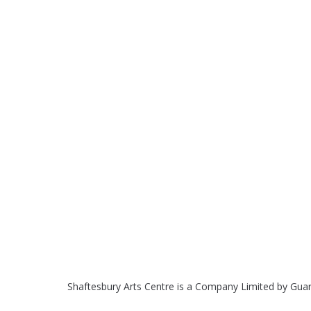
Shaftesbury Arts Centre is a Company Limited by Gua