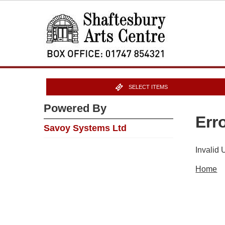
SELECT ITEMS
Powered By
Err
Savoy Systems Ltd
Invalid
Home