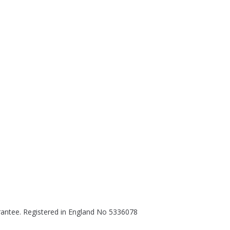
rantee. Registered in England No 5336078