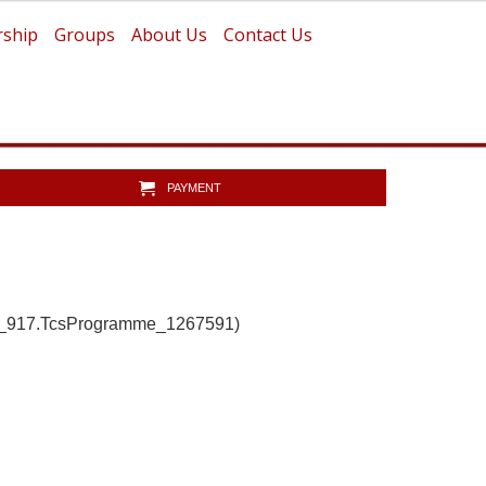
ship
Groups
About Us
Contact Us
PAYMENT
b_917.TcsProgramme_1267591)