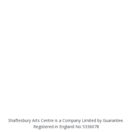
Shaftesbury Arts Centre is a Company Limited by Guarantee.
Registered in England No 5336078