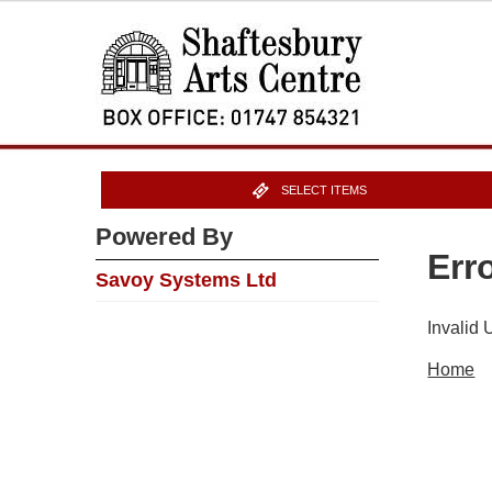
SELECT ITEMS
Powered By
Err
Savoy Systems Ltd
Invalid
Home