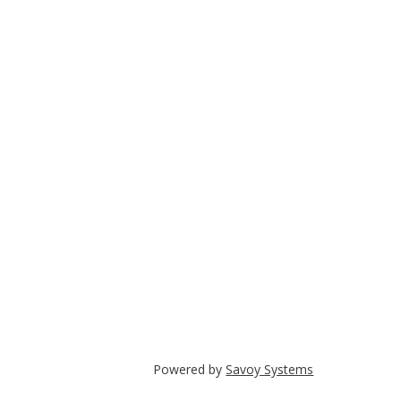
Powered by
Savoy Systems