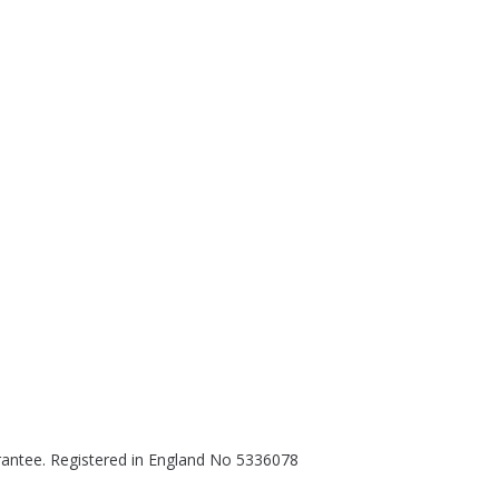
rantee. Registered in England No 5336078