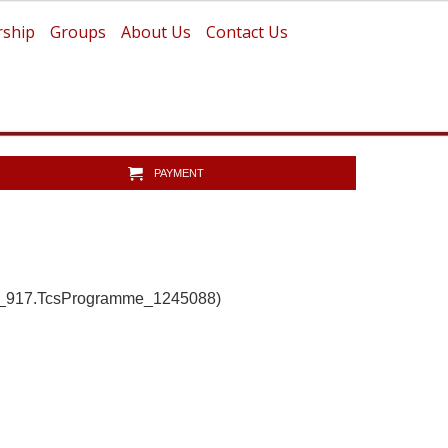
ship
Groups
About Us
Contact Us
PAYMENT
b_917.TcsProgramme_1245088)