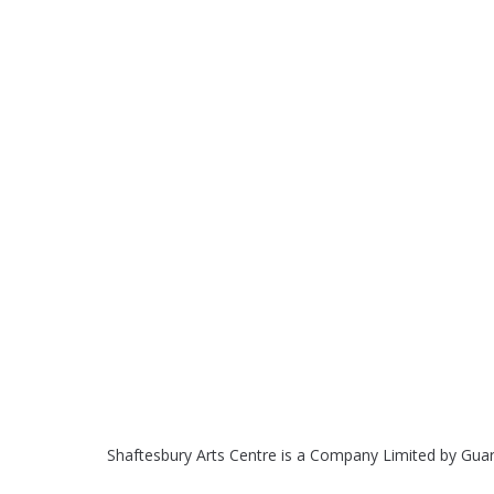
Shaftesbury Arts Centre is a Company Limited by Gua