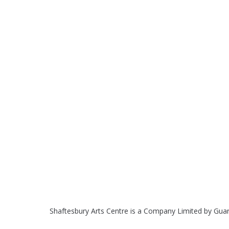
Shaftesbury Arts Centre is a Company Limited by Gua