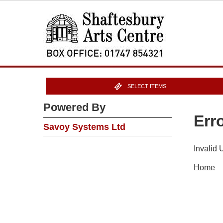
SELECT ITEMS
Powered By
Err
Savoy Systems Ltd
Invalid
Home