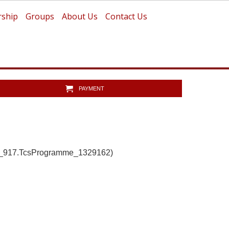
ship
Groups
About Us
Contact Us
PAYMENT
b_917.TcsProgramme_1329162)