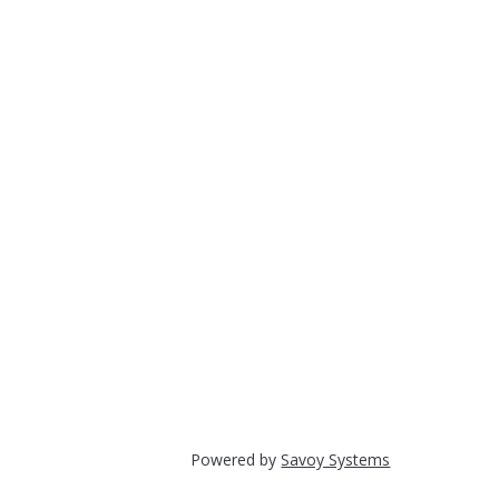
Powered by
Savoy Systems