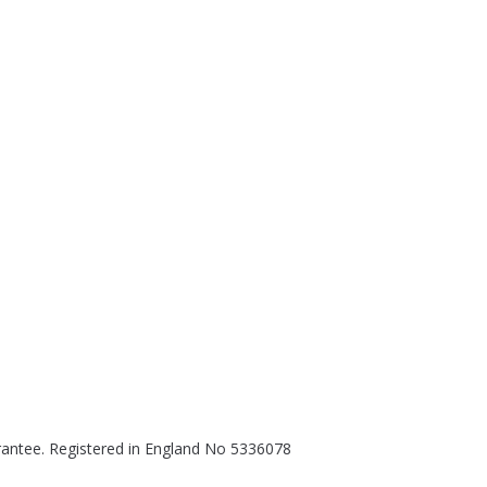
rantee. Registered in England No 5336078