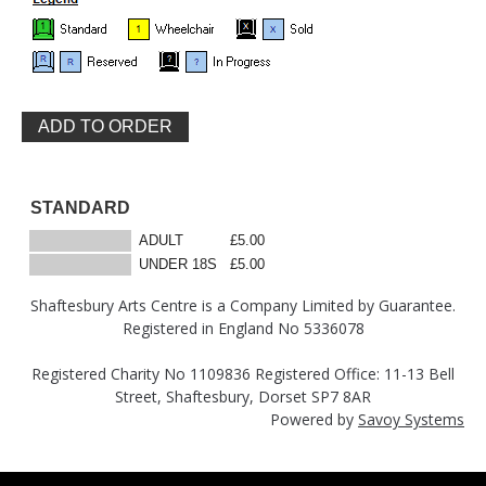
STANDARD
ADULT
£5.00
UNDER 18S
£5.00
Shaftesbury Arts Centre is a Company Limited by Guarantee.
Registered in England No 5336078
Registered Charity No 1109836 Registered Office: 11-13 Bell
Street, Shaftesbury, Dorset SP7 8AR
Powered by
Savoy Systems