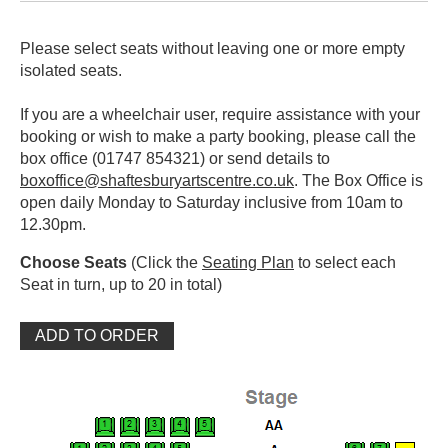
Please select seats without leaving one or more empty
isolated seats.
If you are a wheelchair user, require assistance with your
booking or wish to make a party booking, please call the
box office (01747 854321) or send details to
boxoffice@shaftesburyartscentre.co.uk
. The Box Office is
open daily Monday to Saturday inclusive from 10am to
12.30pm.
Choose Seats
(Click the
Seating Plan
to select each
Seat in turn, up to 20 in total)