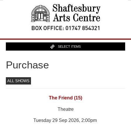
SELECT ITEMS
Purchase
ALL SHOWS
The Friend (15)
Theatre
Tuesday 29 Sep 2026, 2:00pm