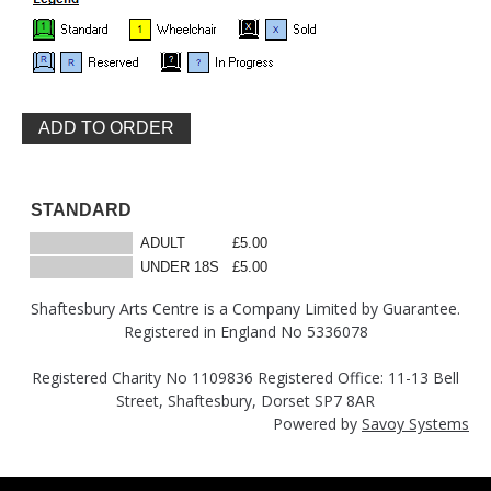
STANDARD
ADULT
£5.00
UNDER 18S
£5.00
Shaftesbury Arts Centre is a Company Limited by Guarantee.
Registered in England No 5336078
Registered Charity No 1109836 Registered Office: 11-13 Bell
Street, Shaftesbury, Dorset SP7 8AR
Powered by
Savoy Systems