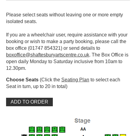
Please select seats without leaving one or more empty
isolated seats.
If you are a wheelchair user, require assistance with your
booking or wish to make a party booking, please call the
box office (01747 854321) or send details to
boxoffice@shaftesburyartscentre.co.uk
. The Box Office is
open daily Monday to Saturday inclusive from 10am to
12.30pm.
Choose Seats
(Click the
Seating Plan
to select each
Seat in turn, up to 20 in total)