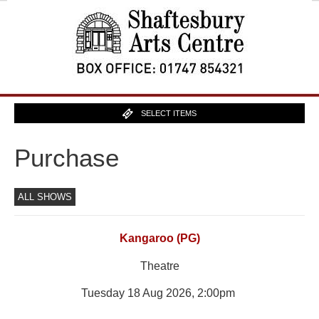
SELECT ITEMS
Purchase
ALL SHOWS
Kangaroo (PG)
Theatre
Tuesday 18 Aug 2026, 2:00pm