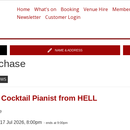
Home
What's on
Booking
Venue Hire
Member
Newsletter
Customer Login
NAME & ADDRESS
chase
OWS
 Cocktail Pianist from HELL
e
 17 Jul 2026, 8:00pm
- ends at 9:00pm