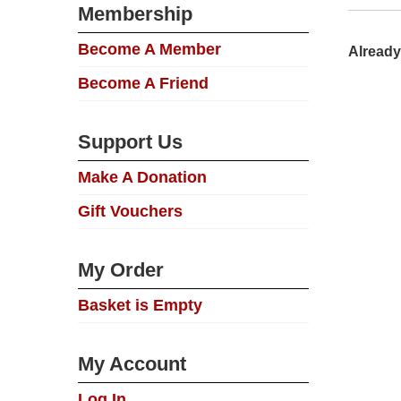
Membership
Become A Member
Already
Become A Friend
Support Us
Make A Donation
Gift Vouchers
My Order
Basket is Empty
My Account
Log In