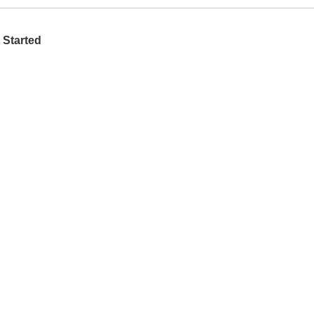
 Started