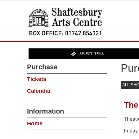
SELECT ITEMS
Pur
Purchase
Tickets
ALL SH
Calendar
The
Information
Theatr
Home
Friday