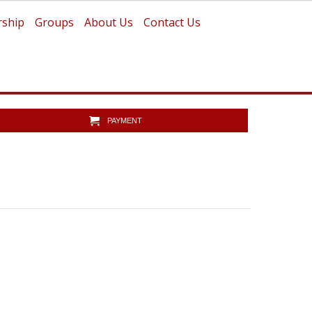
ship
Groups
About Us
Contact Us
PAYMENT