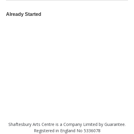
Already Started
Shaftesbury Arts Centre is a Company Limited by Guarantee.
Registered in England No 5336078