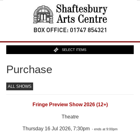
SELECT ITEMS
Purchase
ALL SHOWS
Fringe Preview Show 2026 (12+)
Theatre
Thursday 16 Jul 2026, 7:30pm
- ends at 9:00pm