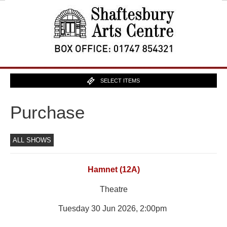
SELECT ITEMS
Purchase
ALL SHOWS
Hamnet (12A)
Theatre
Tuesday 30 Jun 2026, 2:00pm