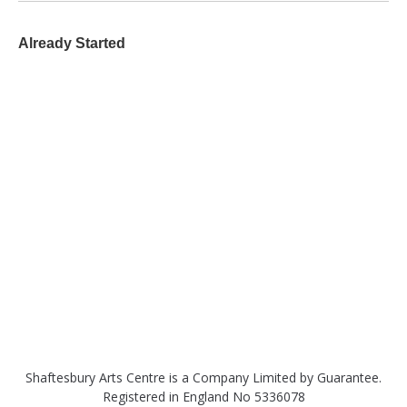
Already Started
Shaftesbury Arts Centre is a Company Limited by Guarantee.
Registered in England No 5336078