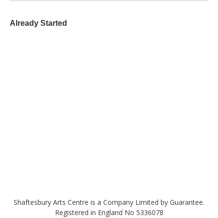
Already Started
Shaftesbury Arts Centre is a Company Limited by Guarantee.
Registered in England No 5336078