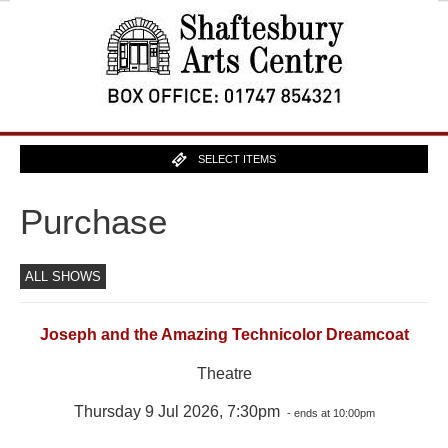
SELECT ITEMS
Purchase
ALL SHOWS
Joseph and the Amazing Technicolor Dreamcoat
Theatre
Thursday 9 Jul 2026, 7:30pm
- ends at 10:00pm