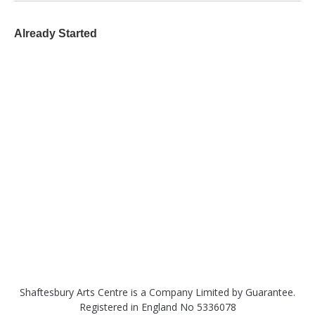
Already Started
Shaftesbury Arts Centre is a Company Limited by Guarantee.
Registered in England No 5336078