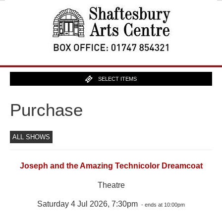
SELECT ITEMS
Purchase
ALL SHOWS
Joseph and the Amazing Technicolor Dreamcoat
Theatre
Saturday 4 Jul 2026, 7:30pm
- ends at 10:00pm