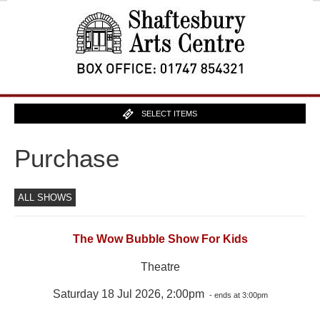
SELECT ITEMS
Purchase
ALL SHOWS
The Wow Bubble Show For Kids
Theatre
Saturday 18 Jul 2026, 2:00pm
- ends at 3:00pm