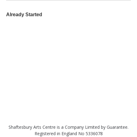
Already Started
Shaftesbury Arts Centre is a Company Limited by Guarantee.
Registered in England No 5336078