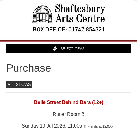
SELECT ITEMS
Purchase
ALL SHOWS
Belle Street Behind Bars (12+)
Rutter Room B
Sunday 19 Jul 2026, 11:00am
- ends at 12:00pm