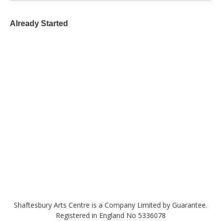
Already Started
Shaftesbury Arts Centre is a Company Limited by Guarantee.
Registered in England No 5336078