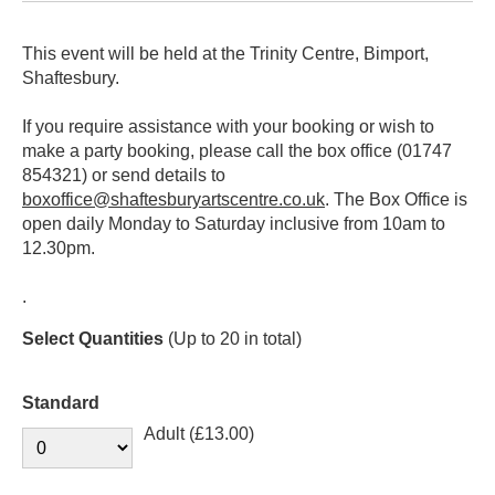
This event will be held at the Trinity Centre, Bimport,
Shaftesbury.
If you require assistance with your booking or wish to
make a party booking, please call the box office (01747
854321) or send details to
boxoffice@shaftesburyartscentre.co.uk
. The Box Office is
open daily Monday to Saturday inclusive from 10am to
12.30pm.
.
Select Quantities
(Up to 20 in total)
Standard
Adult (£13.00)