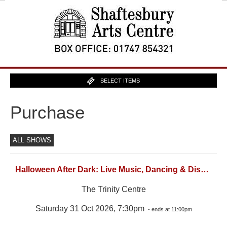
SELECT ITEMS
Purchase
ALL SHOWS
Halloween After Dark: Live Music, Dancing & Disco (18)
The Trinity Centre
Saturday 31 Oct 2026, 7:30pm
- ends at 11:00pm