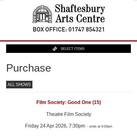
SELECT ITEMS
Purchase
ALL SHOWS
Film Society: Good One (15)
Theatre Film Society
Friday 24 Apr 2026, 7:30pm
- ends at 9:00pm