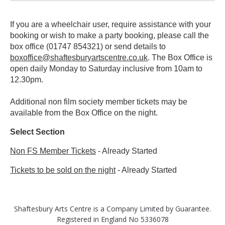
If you are a wheelchair user, require assistance with your
booking or wish to make a party booking, please call the
box office (01747 854321) or send details to
boxoffice@shaftesburyartscentre.co.uk
. The Box Office is
open daily Monday to Saturday inclusive from 10am to
12.30pm.
Additional non film society member tickets may be
available from the Box Office on the night.
Select Section
Non FS Member Tickets
-
Already Started
Tickets to be sold on the night
-
Already Started
Shaftesbury Arts Centre is a Company Limited by Guarantee.
Registered in England No 5336078