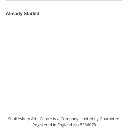
Already Started
Shaftesbury Arts Centre is a Company Limited by Guarantee.
Registered in England No 5336078