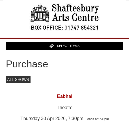
SELECT ITEMS
Purchase
ALL SHOWS
Eabhal
Theatre
Thursday 30 Apr 2026, 7:30pm
- ends at 9:30pm