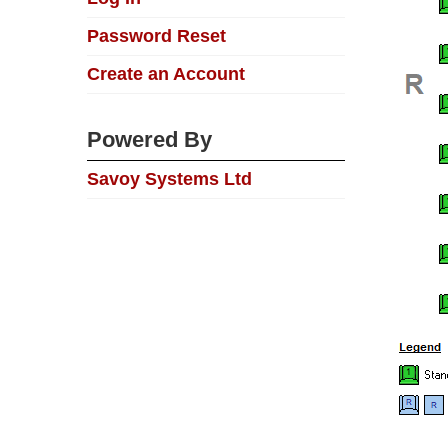
Password Reset
Create an Account
Powered By
Savoy Systems Ltd