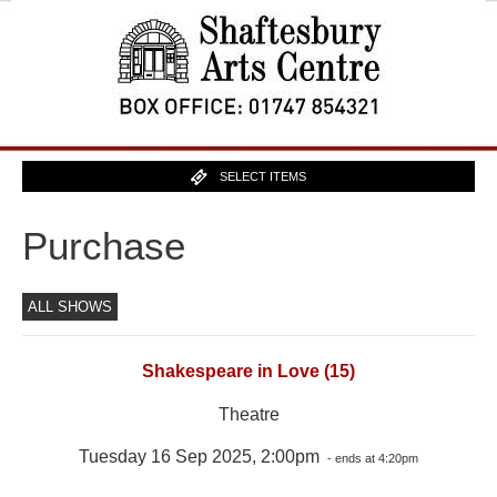
SELECT ITEMS
Purchase
ALL SHOWS
Shakespeare in Love (15)
Theatre
Tuesday 16 Sep 2025, 2:00pm
- ends at 4:20pm