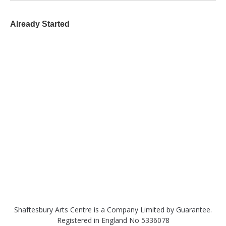
Already Started
Shaftesbury Arts Centre is a Company Limited by Guarantee.
Registered in England No 5336078