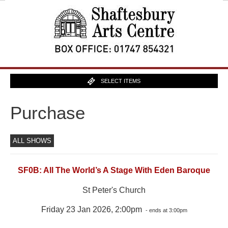
SELECT ITEMS
Purchase
ALL SHOWS
SF0B: All The World’s A Stage With Eden Baroque
St Peter's Church
Friday 23 Jan 2026, 2:00pm
- ends at 3:00pm