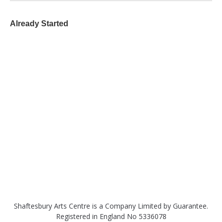
Already Started
Shaftesbury Arts Centre is a Company Limited by Guarantee.
Registered in England No 5336078