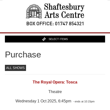
SELECT ITEMS
Purchase
ALL SHOWS
The Royal Opera: Tosca
Theatre
Wednesday 1 Oct 2025, 6:45pm
- ends at 10:15pm