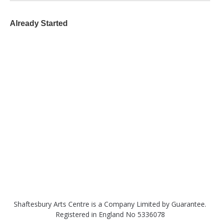
Already Started
Shaftesbury Arts Centre is a Company Limited by Guarantee.
Registered in England No 5336078