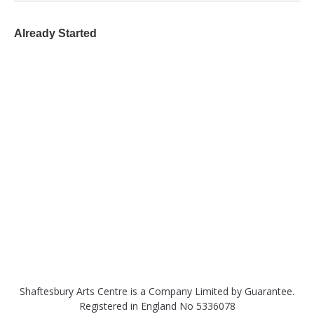
Already Started
Shaftesbury Arts Centre is a Company Limited by Guarantee.
Registered in England No 5336078