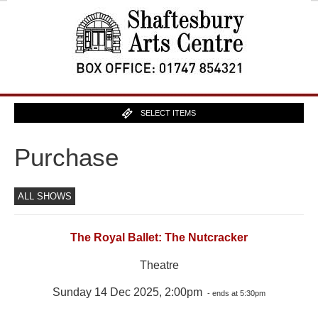
SELECT ITEMS
Purchase
ALL SHOWS
The Royal Ballet: The Nutcracker
Theatre
Sunday 14 Dec 2025, 2:00pm
- ends at 5:30pm