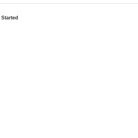
 Started