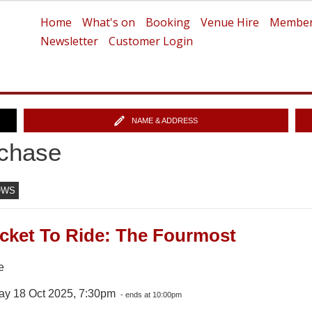
Home
What's on
Booking
Venue Hire
Member
Newsletter
Customer Login
NAME & ADDRESS
chase
OWS
icket To Ride: The Fourmost
e
ay 18 Oct 2025, 7:30pm
- ends at 10:00pm