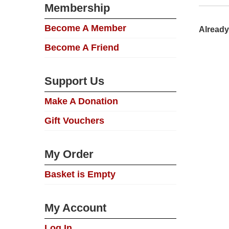
Membership
Become A Member
Already
Become A Friend
Support Us
Make A Donation
Gift Vouchers
My Order
Basket is Empty
My Account
Log In