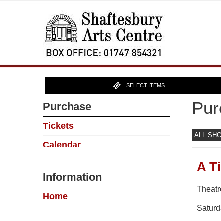
SELECT ITEMS
Pur
Purchase
Tickets
ALL SH
Calendar
A T
Information
Theatr
Home
Saturd