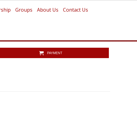
ship
Groups
About Us
Contact Us
PAYMENT