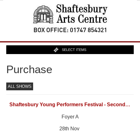
SELECT ITEMS
Purchase
ALL SHOWS
Shaftesbury Young Performers Festival - Secondary School Singing Group
Foyer A
28th Nov