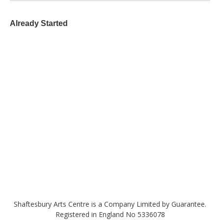
Already Started
Shaftesbury Arts Centre is a Company Limited by Guarantee.
Registered in England No 5336078